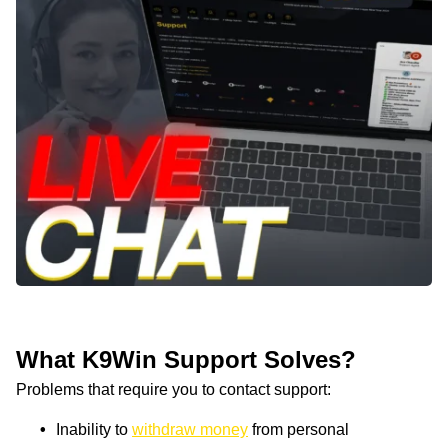
What K9Win Support Solves?
Problems that require you to contact support:
Inability to
withdraw money
from personal