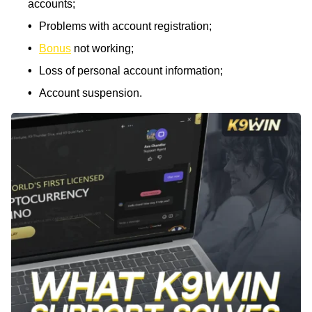
accounts;
Problems with account registration;
Bonus
not working;
Loss of personal account information;
Account suspension.