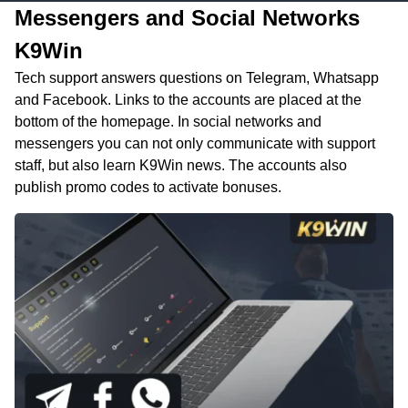
Messengers and Social Networks
K9Win
Tech support answers questions on Telegram, Whatsapp
and Facebook. Links to the accounts are placed at the
bottom of the homepage. In social networks and
messengers you can not only communicate with support
staff, but also learn K9Win news. The accounts also
publish promo codes to activate bonuses.