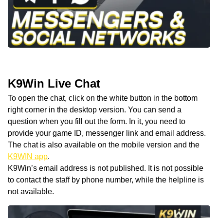
K9Win Live Chat
To open the chat, click on the white button in the bottom
right corner in the desktop version. You can send a
question when you fill out the form. In it, you need to
provide your game ID, messenger link and email address.
The chat is also available on the mobile version and the
K9WIN app
.
K9Win’s email address is not published. It is not possible
to contact the staff by phone number, while the helpline is
not available.