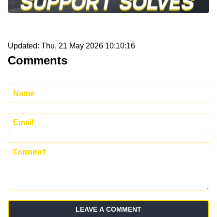
Updated:
Thu, 21 May 2026 10:10:16
Comments
LEAVE A COMMENT