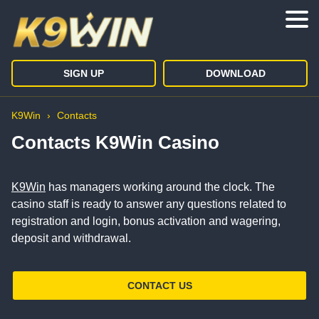
Bonuses
Slots
SIGN UP
DOWNLOAD
Payments
K9Win
›
Contacts
Contacts
Contacts K9Win Casino
About
K9Win
has managers working around the clock. The
Review
casino staff is ready to answer any questions related to
registration and login, bonus activation and wagering,
Support
deposit and withdrawal.
CONTACT US