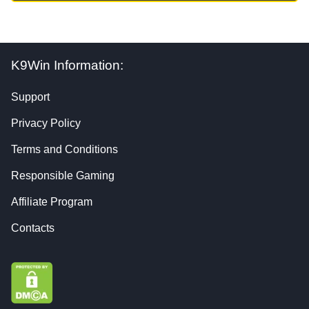
K9Win Information:
Support
Privacy Policy
Terms and Conditions
Responsible Gaming
Affiliate Program
Contacts